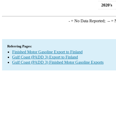
2020's
-
= No Data Reported;
--
= N
Referring Pages:
Finished Motor Gasoline Export to Finland
Gulf Coast (PADD 3) Export to Finland
Gulf Coast (PADD 3) Finished Motor Gasoline Exports