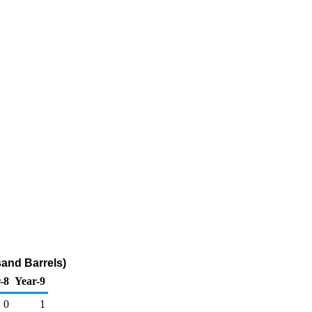
sand Barrels)
-8
Year-9
0
1