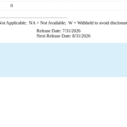
0
ot Applicable;
NA
= Not Available;
W
= Withheld to avoid disclosur
Release Date: 7/31/2026
Next Release Date: 8/31/2026