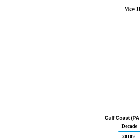
View H
Gulf Coast (PA
Decade
2010's