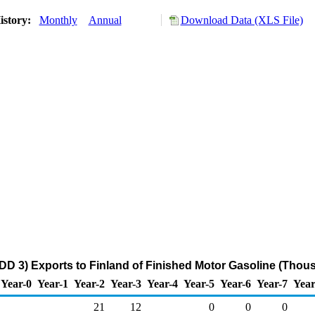
istory:
Monthly
Annual
Download Data (XLS File)
DD 3) Exports to Finland of Finished Motor Gasoline (Thou
Year-0
Year-1
Year-2
Year-3
Year-4
Year-5
Year-6
Year-7
Year
21
12
0
0
0