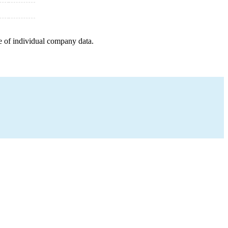
e of individual company data.