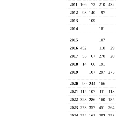
2011
166
72
210
432
2012
93
140
97
2013
109
2014
181
2015
107
2016
452
110
29
2017
55
67
270
20
2018
14
66
191
2019
107
297
275
2020
90
244
166
2021
115
107
111
118
2022
328
286
160
185
2023
273
357
451
264
2024
252
161
292
253