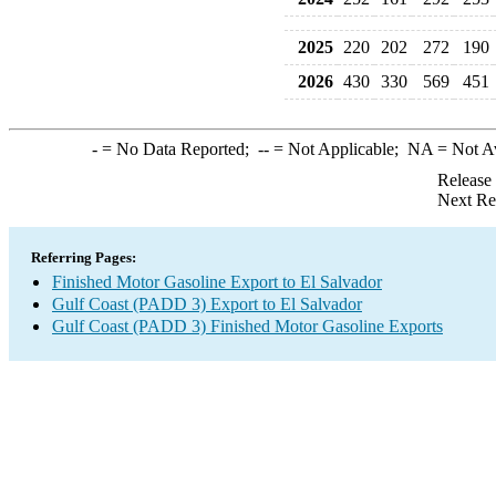
2025
220
202
272
190
2026
430
330
569
451
-
= No Data Reported;
--
= Not Applicable;
NA
= Not A
Release
Next Re
Referring Pages:
Finished Motor Gasoline Export to El Salvador
Gulf Coast (PADD 3) Export to El Salvador
Gulf Coast (PADD 3) Finished Motor Gasoline Exports