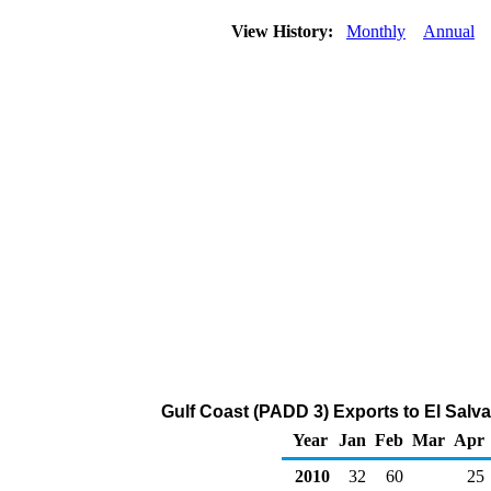
View History:
Monthly
Annual
Gulf Coast (PADD 3) Exports to El Salv
Year
Jan
Feb
Mar
Apr
2010
32
60
25