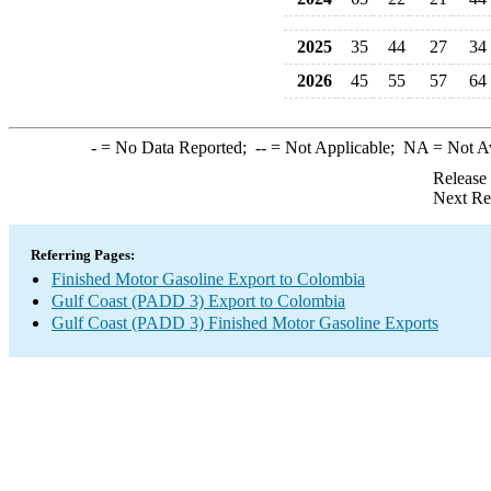
2025
35
44
27
34
2026
45
55
57
64
-
= No Data Reported;
--
= Not Applicable;
NA
= Not A
Release
Next Re
Referring Pages:
Finished Motor Gasoline Export to Colombia
Gulf Coast (PADD 3) Export to Colombia
Gulf Coast (PADD 3) Finished Motor Gasoline Exports