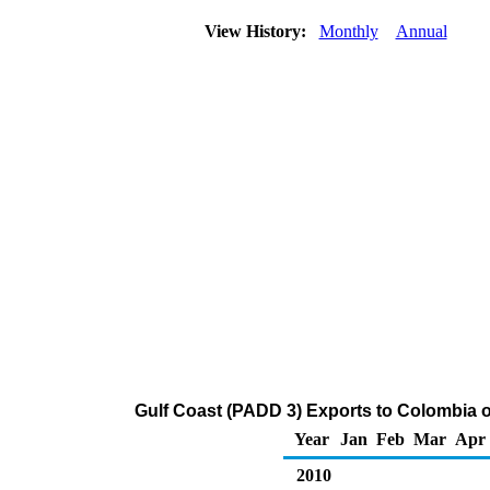
View History:
Monthly
Annual
Gulf Coast (PADD 3) Exports to Colombia o
Year
Jan
Feb
Mar
Apr
2010