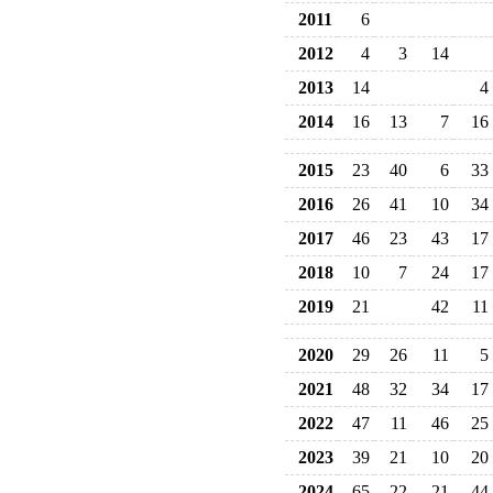
2011
6
2012
4
3
14
2013
14
4
2014
16
13
7
16
2015
23
40
6
33
2016
26
41
10
34
2017
46
23
43
17
2018
10
7
24
17
2019
21
42
11
2020
29
26
11
5
2021
48
32
34
17
2022
47
11
46
25
2023
39
21
10
20
2024
65
22
21
44