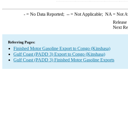
-
= No Data Reported;
--
= Not Applicable;
NA
= Not A
Release
Next Re
Referring Pages:
Finished Motor Gasoline Export to Congo (Kinshasa)
Gulf Coast (PADD 3) Export to Congo (Kinshasa)
Gulf Coast (PADD 3) Finished Motor Gasoline Exports