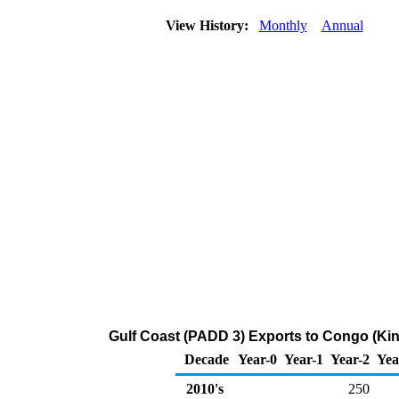
View History:
Monthly
Annual
Gulf Coast (PADD 3) Exports to Congo (Kin
Decade
Year-0
Year-1
Year-2
Yea
2010's
250