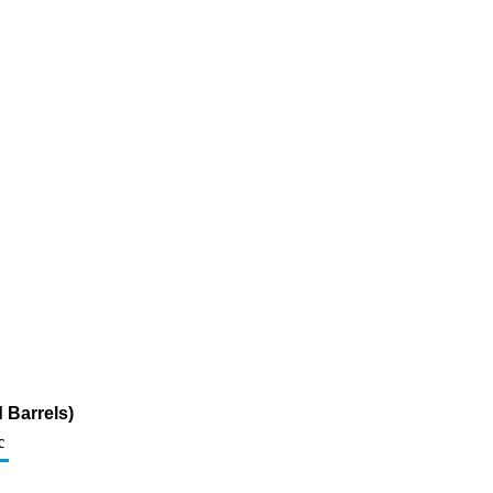
 Barrels)
c