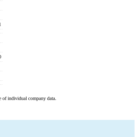
1
0
e of individual company data.