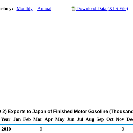
istory:
Monthly
Annual
Download Data (XLS File)
2) Exports to Japan of Finished Motor Gasoline (Thousand
Year
Jan
Feb
Mar
Apr
May
Jun
Jul
Aug
Sep
Oct
Nov
De
2010
0
0