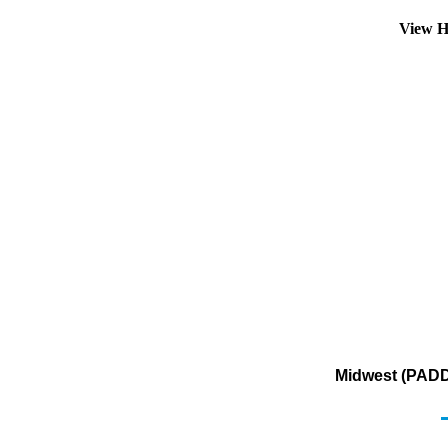
View H
Midwest (PADD 