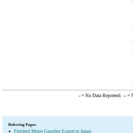
-
= No Data Reported;
--
= N
Referring Pages:
Finished Motor Gasoline Export to Japan