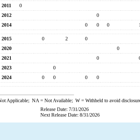
2011
0
2012
0
2014
0
0
0
2015
0
2
0
2020
0
2021
0
2023
0
2024
0
0
0
0
ot Applicable;
NA
= Not Available;
W
= Withheld to avoid disclosur
Release Date: 7/31/2026
Next Release Date: 8/31/2026