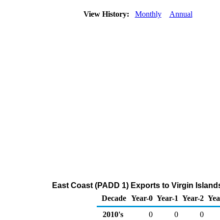
View History:
Monthly
Annual
East Coast (PADD 1) Exports to Virgin Island
Decade
Year-0
Year-1
Year-2
Yea
2010's
0
0
0