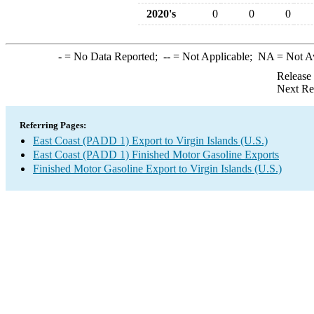
2020's
0
0
0
-
= No Data Reported;
--
= Not Applicable;
NA
= Not A
Release
Next Re
Referring Pages:
East Coast (PADD 1) Export to Virgin Islands (U.S.)
East Coast (PADD 1) Finished Motor Gasoline Exports
Finished Motor Gasoline Export to Virgin Islands (U.S.)