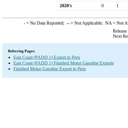
2020's
0
1
-
= No Data Reported;
--
= Not Applicable;
NA
= Not A
Release
Next Re
Referring Pages:
East Coast (PADD 1) Export to Peru
East Coast (PADD 1) Finished Motor Gasoline Exports
Finished Motor Gasoline Export to Peru