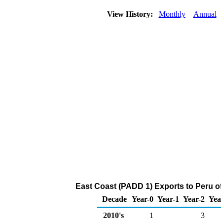
View History:
Monthly
Annual
East Coast (PADD 1) Exports to Peru o
Decade
Year-0
Year-1
Year-2
Yea
2010's
1
3