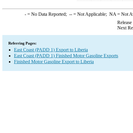
-
= No Data Reported;
--
= Not Applicable;
NA
= Not A
Release
Next Re
Referring Pages:
East Coast (PADD 1) Export to Liberia
East Coast (PADD 1) Finished Motor Gasoline Exports
Finished Motor Gasoline Export to Liberia