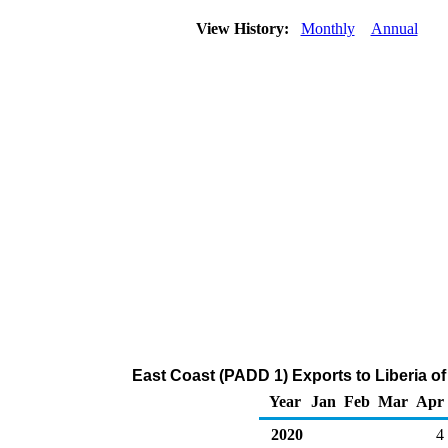
View History:
Monthly
Annual
East Coast (PADD 1) Exports to Liberia o
Year
Jan
Feb
Mar
Apr
2020
4