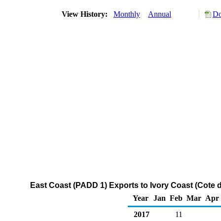
View History:
Monthly
Annual
Do
East Coast (PADD 1) Exports to Ivory Coast (Cote d
Year
Jan
Feb
Mar
Apr
2017
11