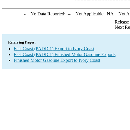
-
= No Data Reported;
--
= Not Applicable;
NA
= Not A
Release
Next Re
Referring Pages:
East Coast (PADD 1) Export to Ivory Coast
East Coast (PADD 1) Finished Motor Gasoline Exports
Finished Motor Gasoline Export to Ivory Coast