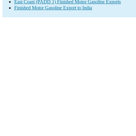
East Coast (PADD 1) Finished Motor Gasoline Exports
Finished Motor Gasoline Export to India