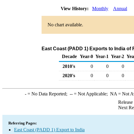
View History:
Monthly
Annual
No chart available.
East Coast (PADD 1) Exports to India of
Decade
Year-0
Year-1
Year-2
Yea
2010's
0
0
0
2020's
0
0
0
-
= No Data Reported;
--
= Not Applicable;
NA
= Not A
Release
Next Re
Referring Pages:
East Coast (PADD 1) Export to India