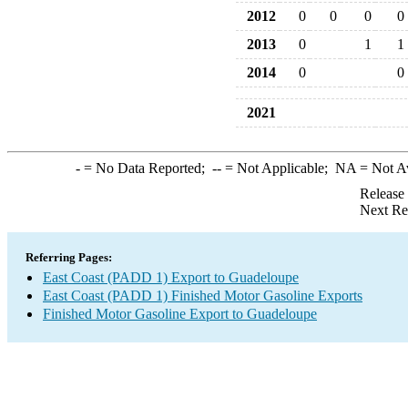
2012
0
0
0
0
2013
0
1
1
2014
0
0
2021
-
= No Data Reported;
--
= Not Applicable;
NA
= Not A
Release
Next Re
Referring Pages:
East Coast (PADD 1) Export to Guadeloupe
East Coast (PADD 1) Finished Motor Gasoline Exports
Finished Motor Gasoline Export to Guadeloupe