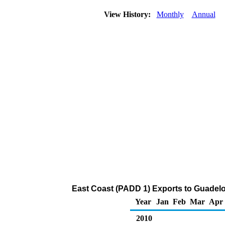
View History:
Monthly
Annual
East Coast (PADD 1) Exports to Guadelo
Year
Jan
Feb
Mar
Apr
2010