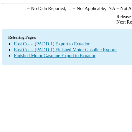
-
= No Data Reported;
--
= Not Applicable;
NA
= Not A
Release
Next Re
Referring Pages:
East Coast (PADD 1) Export to Ecuador
East Coast (PADD 1) Finished Motor Gasoline Exports
Finished Motor Gasoline Export to Ecuador