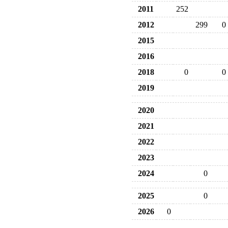
2011
252
2012
299
0
2015
2016
2018
0
0
2019
2020
2021
2022
2023
2024
0
2025
0
2026
0