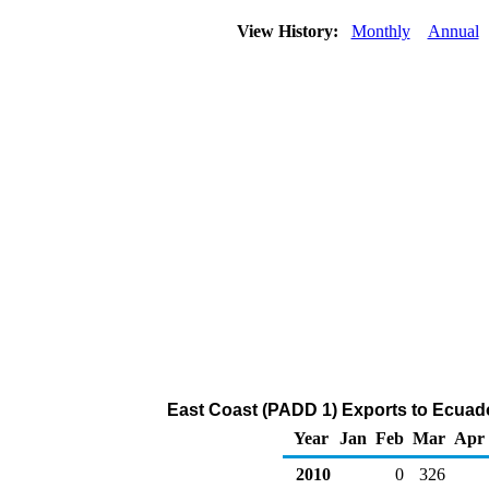
View History:
Monthly
Annual
East Coast (PADD 1) Exports to Ecuado
Year
Jan
Feb
Mar
Apr
2010
0
326