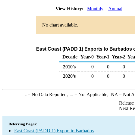
View History:
Monthly
Annual
No chart available.
East Coast (PADD 1) Exports to Barbados o
Decade
Year-0
Year-1
Year-2
Yea
2010's
0
0
0
2020's
0
0
0
-
= No Data Reported;
--
= Not Applicable;
NA
= Not A
Release
Next Re
Referring Pages:
East Coast (PADD 1) Export to Barbados