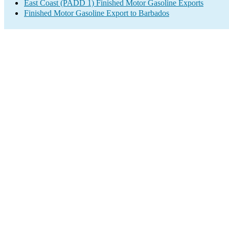
East Coast (PADD 1) Finished Motor Gasoline Exports
Finished Motor Gasoline Export to Barbados