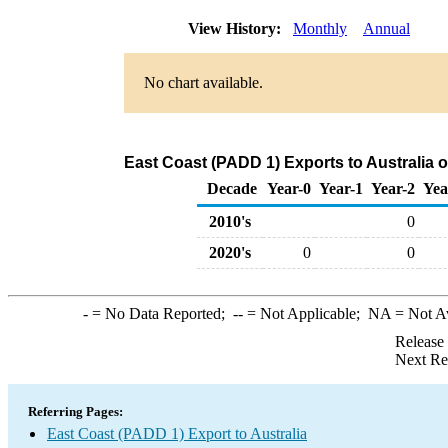
View History:
Monthly
Annual
No chart available.
East Coast (PADD 1) Exports to Australia 
Decade
Year-0
Year-1
Year-2
Yea
2010's
0
2020's
0
0
-
= No Data Reported;
--
= Not Applicable;
NA
= Not A
Release
Next Re
Referring Pages:
East Coast (PADD 1) Export to Australia