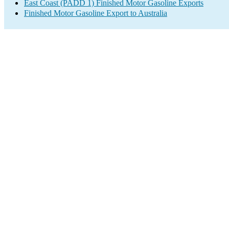
East Coast (PADD 1) Finished Motor Gasoline Exports
Finished Motor Gasoline Export to Australia