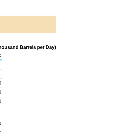
housand Barrels per Day)
c
0
0
0
0