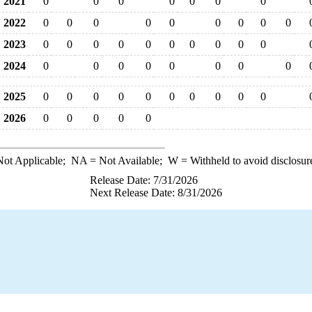
2021
0
0
0
0
0
0
0
2022
0
0
0
0
0
0
0
0
0
2023
0
0
0
0
0
0
0
0
0
0
2024
0
0
0
0
0
0
0
0
2025
0
0
0
0
0
0
0
0
0
0
2026
0
0
0
0
0
ot Applicable;
NA
= Not Available;
W
= Withheld to avoid disclosur
Release Date: 7/31/2026
Next Release Date: 8/31/2026