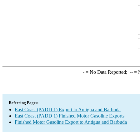
-
= No Data Reported;
--
= N
Referring Pages:
East Coast (PADD 1) Export to Antigua and Barbuda
East Coast (PADD 1) Finished Motor Gasoline Exports
Finished Motor Gasoline Export to Antigua and Barbuda