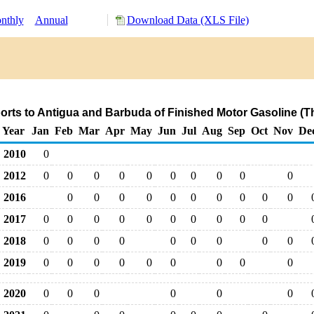
nthly
Annual
Download Data (XLS File)
orts to Antigua and Barbuda of Finished Motor Gasoline (T
Year
Jan
Feb
Mar
Apr
May
Jun
Jul
Aug
Sep
Oct
Nov
De
2010
0
2012
0
0
0
0
0
0
0
0
0
0
2016
0
0
0
0
0
0
0
0
0
0
2017
0
0
0
0
0
0
0
0
0
0
2018
0
0
0
0
0
0
0
0
0
2019
0
0
0
0
0
0
0
0
0
2020
0
0
0
0
0
0