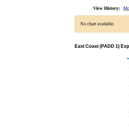
View History:
Mo
No chart available.
East Coast (PADD 1) Exp