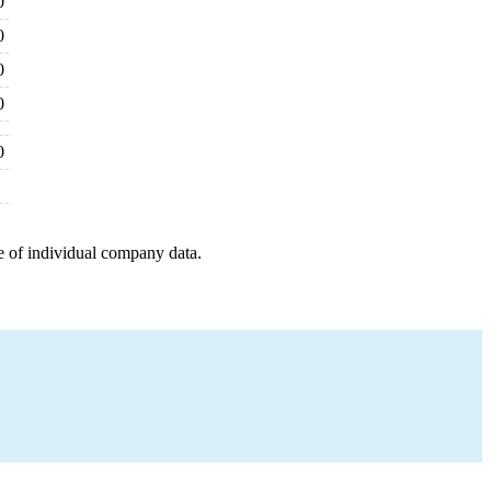
0
0
0
0
0
e of individual company data.