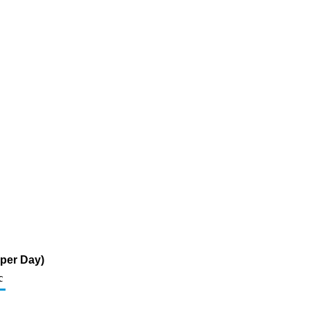
 per Day)
c