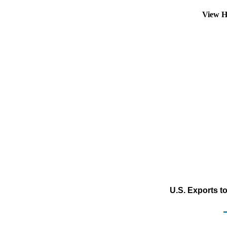
View H
U.S. Exports t