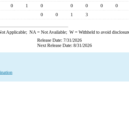
0
1
0
0
0
0
0
0
0
1
3
ot Applicable;
NA
= Not Available;
W
= Withheld to avoid disclosur
Release Date: 7/31/2026
Next Release Date: 8/31/2026
ination