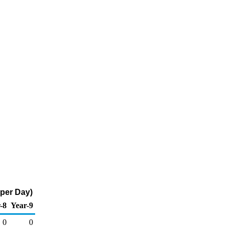
 per Day)
-8
Year-9
0
0