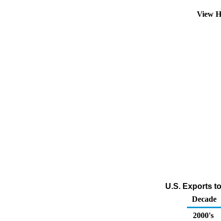
View H
U.S. Exports t
Decade
2000's