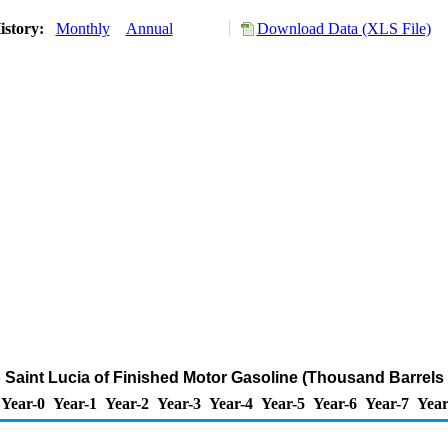
istory:
Monthly
Annual
Download Data (XLS File)
o Saint Lucia of Finished Motor Gasoline (Thousand Barrels
Year-0
Year-1
Year-2
Year-3
Year-4
Year-5
Year-6
Year-7
Year