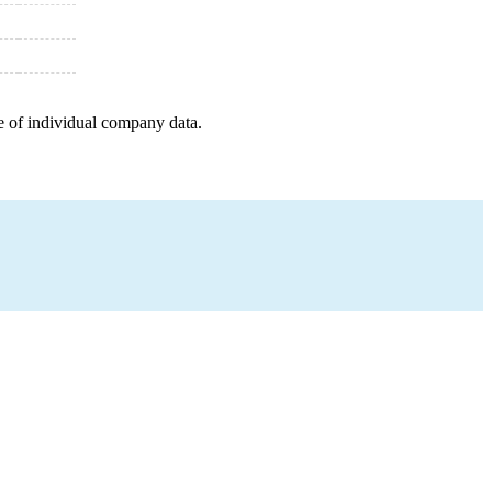
e of individual company data.