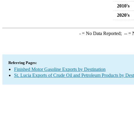
2010's
2020's
-
= No Data Reported;
--
= N
Referring Pages:
Finished Motor Gasoline Exports by Destination
St. Lucia Exports of Crude Oil and Petroleum Products by Dest