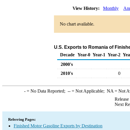
View History:
Monthly
An
No chart available.
U.S. Exports to Romania of Finish
Decade
Year-0
Year-1
Year-2
Yea
2000's
2010's
0
-
= No Data Reported;
--
= Not Applicable;
NA
= Not A
Release
Next Re
Referring Pages:
Finished Motor Gasoline Exports by Destination