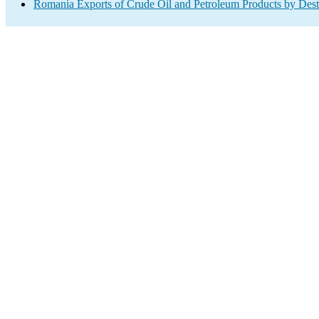
Romania Exports of Crude Oil and Petroleum Products by Dest