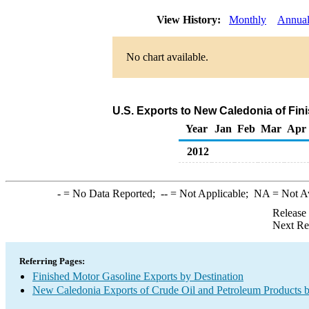
View History:
Monthly
Annua
No chart available.
U.S. Exports to New Caledonia of Fin
Year
Jan
Feb
Mar
Apr
2012
-
= No Data Reported;
--
= Not Applicable;
NA
= Not A
Release
Next Re
Referring Pages:
Finished Motor Gasoline Exports by Destination
New Caledonia Exports of Crude Oil and Petroleum Products b