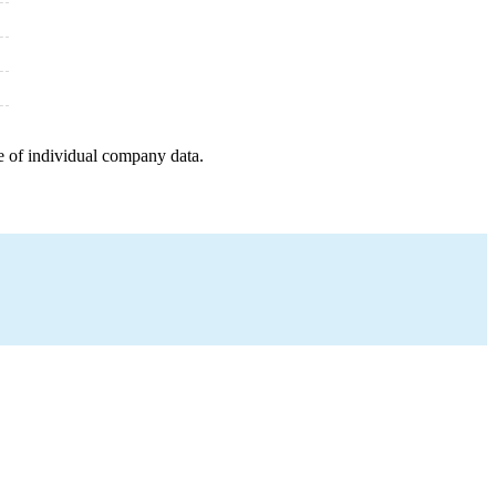
e of individual company data.