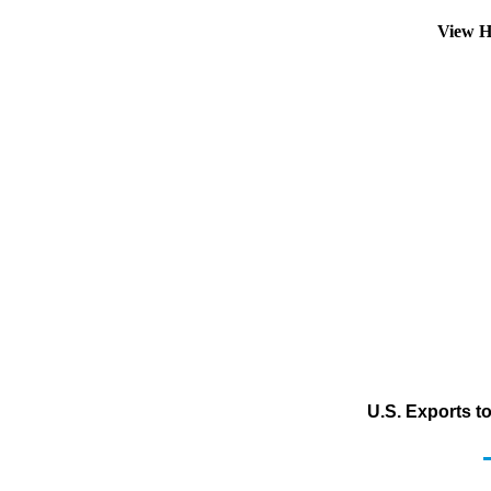
View H
U.S. Exports t