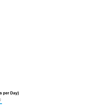
s per Day)
c