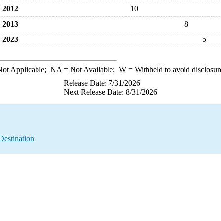
2012
10
2013
8
2023
5
ot Applicable;
NA
= Not Available;
W
= Withheld to avoid disclosur
Release Date: 7/31/2026
Next Release Date: 8/31/2026
Destination