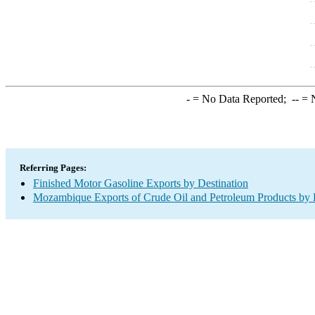
-
= No Data Reported;
--
= N
Referring Pages:
Finished Motor Gasoline Exports by Destination
Mozambique Exports of Crude Oil and Petroleum Products by 