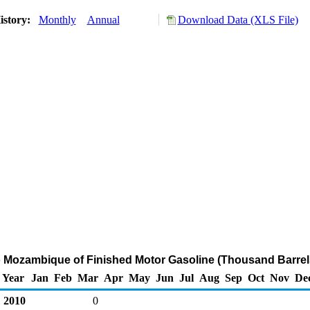
istory:
Monthly
Annual
Download Data (XLS File)
o Mozambique of Finished Motor Gasoline (Thousand Barrel
Year
Jan
Feb
Mar
Apr
May
Jun
Jul
Aug
Sep
Oct
Nov
De
2010
0