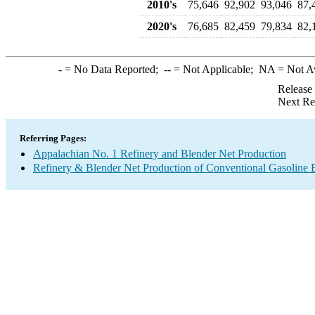
2010's
75,646
92,902
93,046
87,
2020's
76,685
82,459
79,834
82,
-
= No Data Reported;
--
= Not Applicable;
NA
= Not A
Release
Next Re
Referring Pages:
Appalachian No. 1 Refinery and Blender Net Production
Refinery & Blender Net Production of Conventional Gasoline