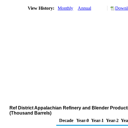
View History:
Monthly
Annual
Downlo
Ref District Appalachian Refinery and Blender Product
(Thousand Barrels)
Decade
Year-0
Year-1
Year-2
Yea