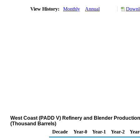
View History:
Monthly
Annual
Downlo
West Coast (PADD V) Refinery and Blender Production 
(Thousand Barrels)
Decade
Year-0
Year-1
Year-2
Year