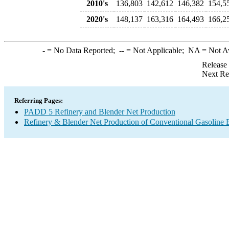
2010's
136,803
142,612
146,382
154,5
2020's
148,137
163,316
164,493
166,2
-
= No Data Reported;
--
= Not Applicable;
NA
= Not A
Release
Next Re
Referring Pages:
PADD 5 Refinery and Blender Net Production
Refinery & Blender Net Production of Conventional Gasoline