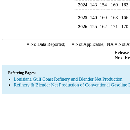
2024
143
154
160
162
2025
140
160
163
166
2026
155
162
171
170
-
= No Data Reported;
--
= Not Applicable;
NA
= Not A
Release
Next Re
Referring Pages:
Louisiana Gulf Coast Refinery and Blender Net Production
Refinery & Blender Net Production of Conventional Gasoline