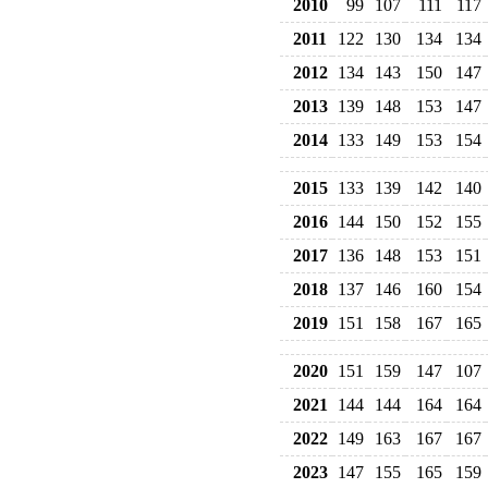
2010
99
107
111
117
2011
122
130
134
134
2012
134
143
150
147
2013
139
148
153
147
2014
133
149
153
154
2015
133
139
142
140
2016
144
150
152
155
2017
136
148
153
151
2018
137
146
160
154
2019
151
158
167
165
2020
151
159
147
107
2021
144
144
164
164
2022
149
163
167
167
2023
147
155
165
159