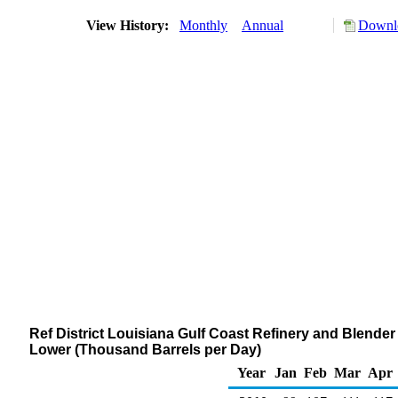
View History:
Monthly
Annual
Downlo
Ref District Louisiana Gulf Coast Refinery and Blende
Lower (Thousand Barrels per Day)
Year
Jan
Feb
Mar
Apr