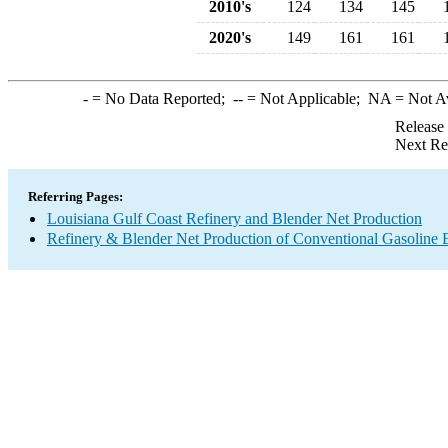
2010's
124
134
145
2020's
149
161
161
-
= No Data Reported;
--
= Not Applicable;
NA
= Not A
Release
Next Re
Referring Pages:
Louisiana Gulf Coast Refinery and Blender Net Production
Refinery & Blender Net Production of Conventional Gasoline