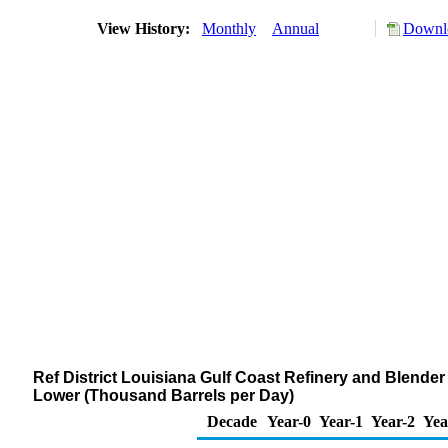
View History:
Monthly
Annual
Downlo
Ref District Louisiana Gulf Coast Refinery and Blende
Lower (Thousand Barrels per Day)
Decade
Year-0
Year-1
Year-2
Yea