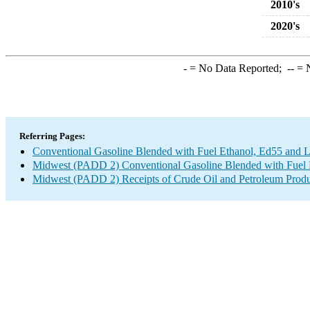
2010's
2020's
-
= No Data Reported;
--
= N
Referring Pages:
Conventional Gasoline Blended with Fuel Ethanol, Ed55 and L
Midwest (PADD 2) Conventional Gasoline Blended with Fuel E
Midwest (PADD 2) Receipts of Crude Oil and Petroleum Produc