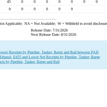
45
0
0
0
0
0
0
0
0
0
0
0
0
0
ot Applicable;
NA
= Not Available;
W
= Withheld to avoid disclosur
Release Date: 7/31/2026
Next Release Date: 8/31/2026
ower Receipts by Pipeline, Tanker, Barge and Rail between PAD
thanol, Ed55 and Lower Net Receipts by Pipeline, Tanker, Barge
ts by Pipeline, Tanker, Barge and Rail