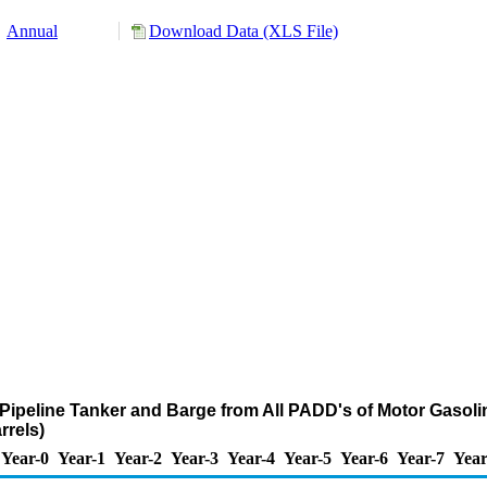
Annual
Download Data (XLS File)
Pipeline Tanker and Barge from All PADD's of Motor Gasoli
rels)
Year-0
Year-1
Year-2
Year-3
Year-4
Year-5
Year-6
Year-7
Year