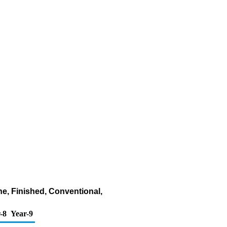
ne, Finished, Conventional,
-8
Year-9