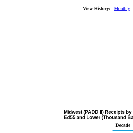
View History:
Monthly
Midwest (PADD II) Receipts by 
Ed55 and Lower (Thousand Bar
Decade