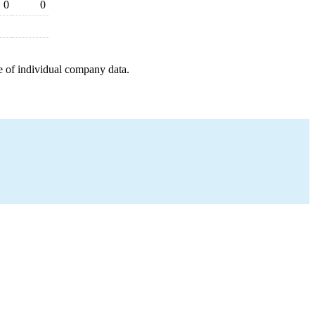
0
0
e of individual company data.