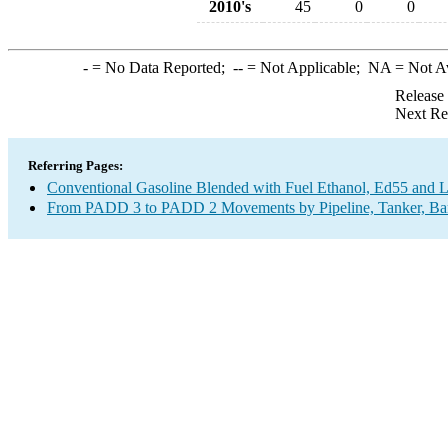
2010's
45
0
0
-
= No Data Reported;
--
= Not Applicable;
NA
= Not A
Release
Next Re
Referring Pages:
Conventional Gasoline Blended with Fuel Ethanol, Ed55 and 
From PADD 3 to PADD 2 Movements by Pipeline, Tanker, Barg