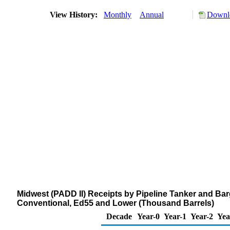
View History:
Monthly
Annual
Downlo
Midwest (PADD II) Receipts by Pipeline Tanker and Barg
Conventional, Ed55 and Lower (Thousand Barrels)
Decade
Year-0
Year-1
Year-2
Yea