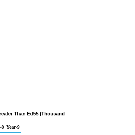
 Greater Than Ed55 (Thousand
-8
Year-9