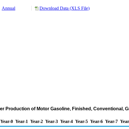
Annual
Download Data (XLS File)
er Production of Motor Gasoline, Finished, Conventional,
Year-0
Year-1
Year-2
Year-3
Year-4
Year-5
Year-6
Year-7
Year