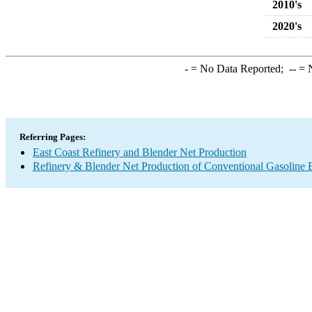
2010's
2020's
-
= No Data Reported;
--
= N
Referring Pages:
East Coast Refinery and Blender Net Production
Refinery & Blender Net Production of Conventional Gasoline 