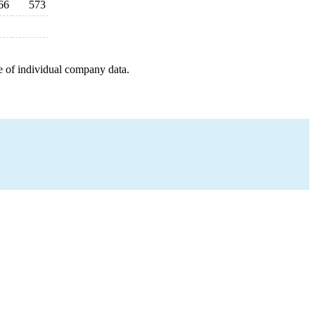
66
573
e of individual company data.