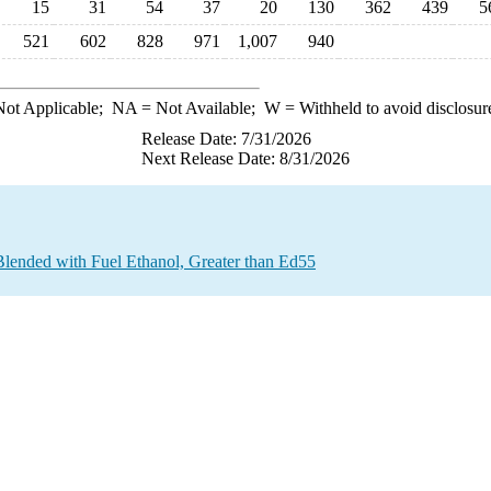
15
31
54
37
20
130
362
439
5
521
602
828
971
1,007
940
ot Applicable;
NA
= Not Available;
W
= Withheld to avoid disclosur
Release Date: 7/31/2026
Next Release Date: 8/31/2026
Blended with Fuel Ethanol, Greater than Ed55