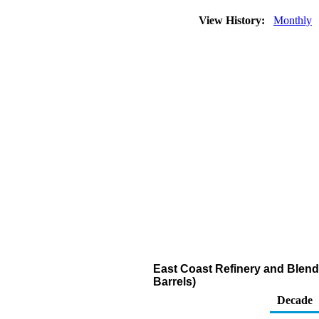
View History:
Monthly
East Coast Refinery and Blend
Barrels)
Decade