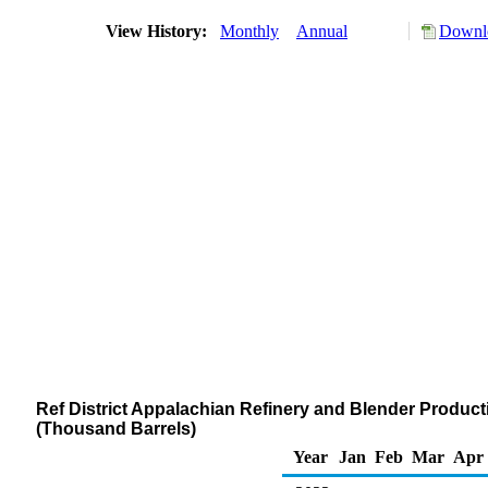
View History:
Monthly
Annual
Downlo
Ref District Appalachian Refinery and Blender Product
(Thousand Barrels)
Year
Jan
Feb
Mar
Apr