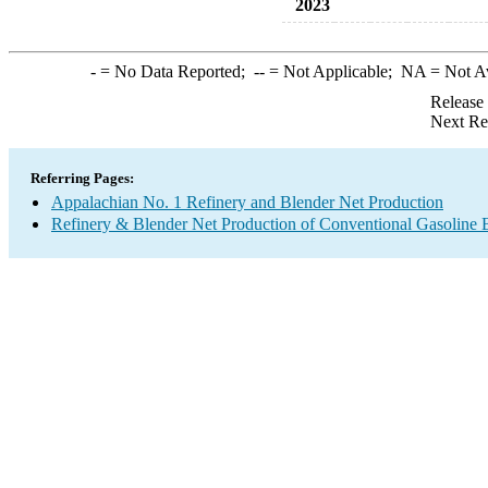
2023
-
= No Data Reported;
--
= Not Applicable;
NA
= Not A
Release
Next Re
Referring Pages:
Appalachian No. 1 Refinery and Blender Net Production
Refinery & Blender Net Production of Conventional Gasoline 