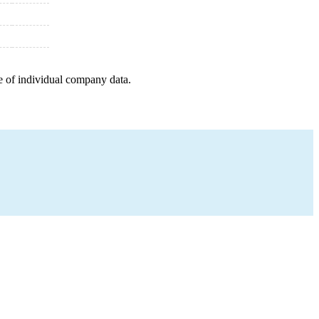
e of individual company data.