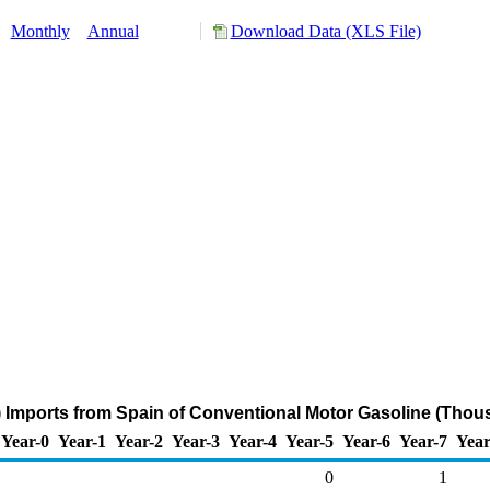
:
Monthly
Annual
Download Data (XLS File)
 Imports from Spain of Conventional Motor Gasoline (Thous
Year-0
Year-1
Year-2
Year-3
Year-4
Year-5
Year-6
Year-7
Year
0
1