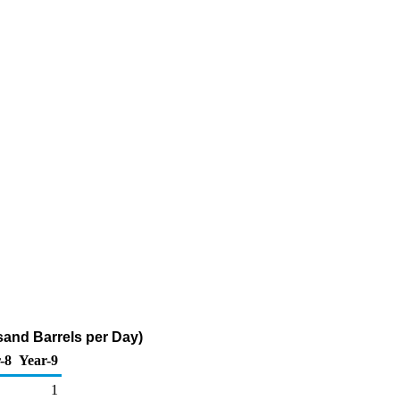
and Barrels per Day)
-8
Year-9
1