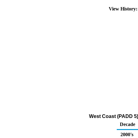
View History
West Coast (PADD 5)
Decade
2000's