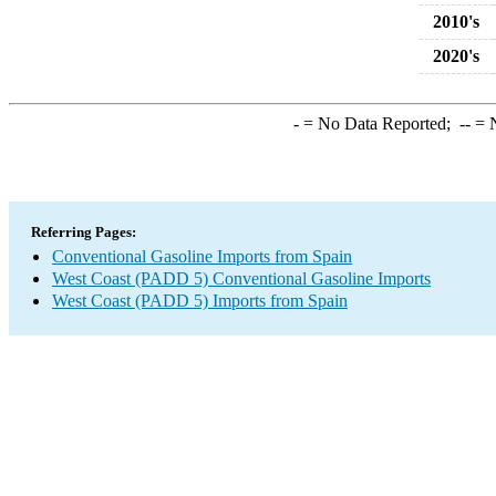
2010's
2020's
-
= No Data Reported;
--
= N
Referring Pages:
Conventional Gasoline Imports from Spain
West Coast (PADD 5) Conventional Gasoline Imports
West Coast (PADD 5) Imports from Spain