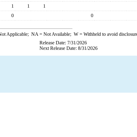
1
1
1
0
0
ot Applicable;
NA
= Not Available;
W
= Withheld to avoid disclosur
Release Date: 7/31/2026
Next Release Date: 8/31/2026