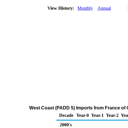
View History:
Monthly
Annual
West Coast (PADD 5) Imports from France of 
Decade
Year-0
Year-1
Year-2
Yea
2000's