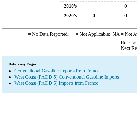
2010's
0
2020's
0
0
-
= No Data Reported;
--
= Not Applicable;
NA
= Not A
Release
Next Re
Referring Pages:
Conventional Gasoline Imports from France
West Coast (PADD 5) Conventional Gasoline Imports
West Coast (PADD 5) Imports from France