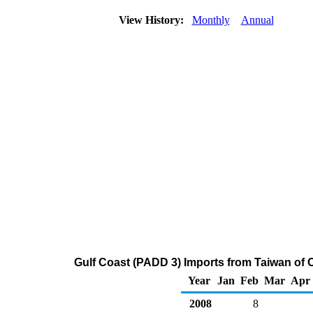
View History:
Monthly
Annual
Gulf Coast (PADD 3) Imports from Taiwan of 
Year
Jan
Feb
Mar
Apr
2008
8