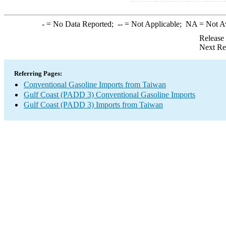
-
= No Data Reported;
--
= Not Applicable;
NA
= Not A
Release
Next Re
Referring Pages:
Conventional Gasoline Imports from Taiwan
Gulf Coast (PADD 3) Conventional Gasoline Imports
Gulf Coast (PADD 3) Imports from Taiwan