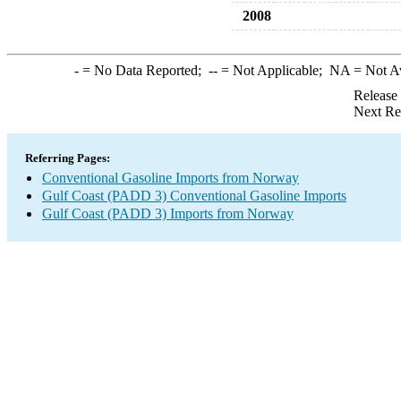
2008
-
= No Data Reported;
--
= Not Applicable;
NA
= Not A
Release
Next Re
Referring Pages:
Conventional Gasoline Imports from Norway
Gulf Coast (PADD 3) Conventional Gasoline Imports
Gulf Coast (PADD 3) Imports from Norway