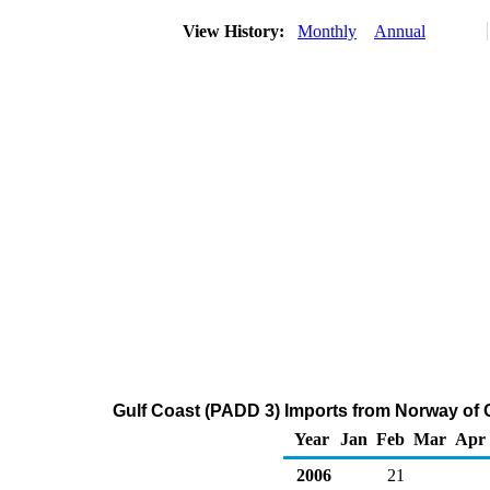
View History:
Monthly
Annual
Gulf Coast (PADD 3) Imports from Norway of 
Year
Jan
Feb
Mar
Apr
2006
21