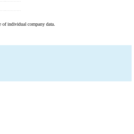
e of individual company data.