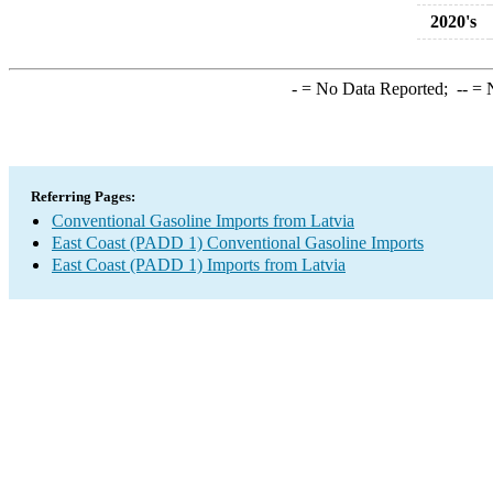
2020's
-
= No Data Reported;
--
= N
Referring Pages:
Conventional Gasoline Imports from Latvia
East Coast (PADD 1) Conventional Gasoline Imports
East Coast (PADD 1) Imports from Latvia