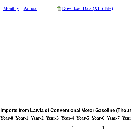
:
Monthly
Annual
Download Data (XLS File)
Imports from Latvia of Conventional Motor Gasoline (Thou
Year-0
Year-1
Year-2
Year-3
Year-4
Year-5
Year-6
Year-7
Year
1
1