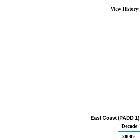
View History
East Coast (PADD 1) 
Decade
2000's