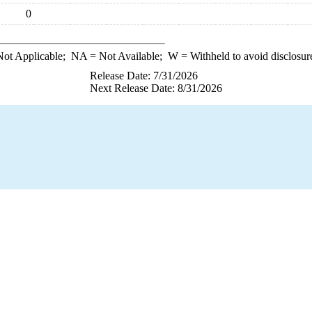
0
ot Applicable;
NA
= Not Available;
W
= Withheld to avoid disclosur
Release Date: 7/31/2026
Next Release Date: 8/31/2026