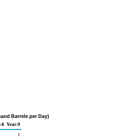
sand Barrels per Day)
-8
Year-9
1