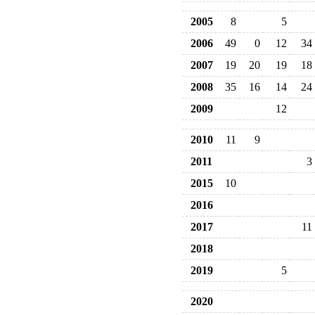
2005
8
5
2006
49
0
12
34
2007
19
20
19
18
2008
35
16
14
24
2009
12
2010
11
9
2011
3
2015
10
2016
2017
11
2018
2019
5
2020