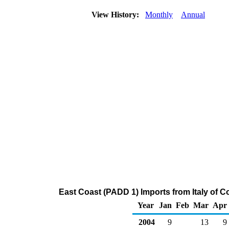
View History:
Monthly
Annual
East Coast (PADD 1) Imports from Italy of 
Year
Jan
Feb
Mar
Apr
2004
9
13
9