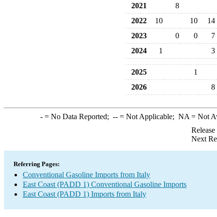
2021
8
2022
10
10
14
2023
0
0
7
2024
1
3
2025
1
2026
8
-
= No Data Reported;
--
= Not Applicable;
NA
= Not A
Release
Next Re
Referring Pages:
Conventional Gasoline Imports from Italy
East Coast (PADD 1) Conventional Gasoline Imports
East Coast (PADD 1) Imports from Italy