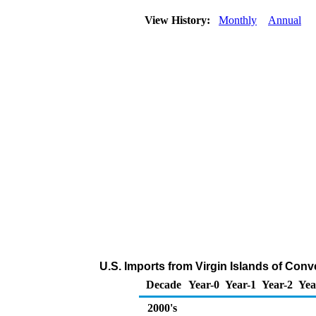
View History:
Monthly
Annual
U.S. Imports from Virgin Islands of Con
Decade
Year-0
Year-1
Year-2
Yea
2000's