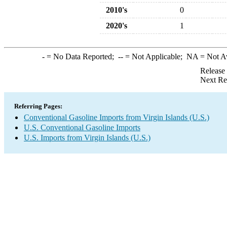
2010's
0
2020's
1
-
= No Data Reported;
--
= Not Applicable;
NA
= Not A
Release
Next Re
Referring Pages:
Conventional Gasoline Imports from Virgin Islands (U.S.)
U.S. Conventional Gasoline Imports
U.S. Imports from Virgin Islands (U.S.)