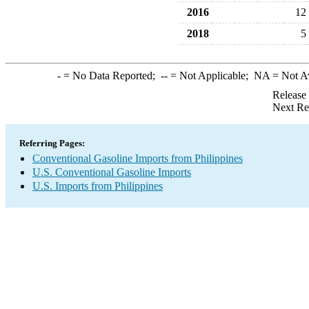
2016
12
2018
5
-
= No Data Reported;
--
= Not Applicable;
NA
= Not A
Release
Next Re
Referring Pages:
Conventional Gasoline Imports from Philippines
U.S. Conventional Gasoline Imports
U.S. Imports from Philippines