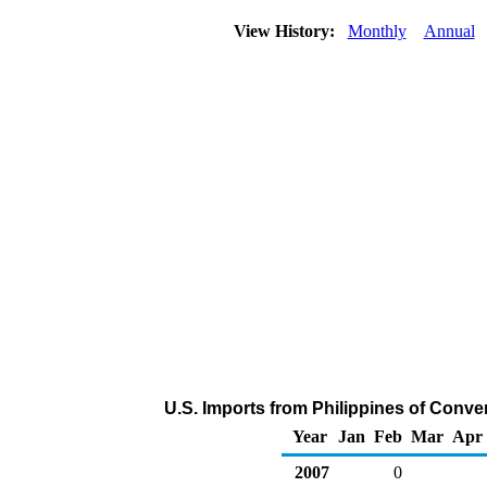
View History:
Monthly
Annual
U.S. Imports from Philippines of Conve
Year
Jan
Feb
Mar
Apr
2007
0