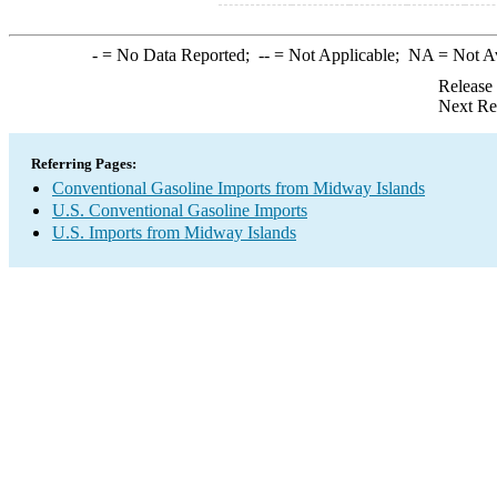
-
= No Data Reported;
--
= Not Applicable;
NA
= Not A
Release
Next Re
Referring Pages:
Conventional Gasoline Imports from Midway Islands
U.S. Conventional Gasoline Imports
U.S. Imports from Midway Islands