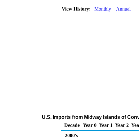
View History:
Monthly
Annual
U.S. Imports from Midway Islands of Con
Decade
Year-0
Year-1
Year-2
Yea
2000's