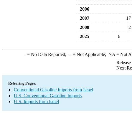
2006
2007
17
2008
2
2025
6
-
= No Data Reported;
--
= Not Applicable;
NA
= Not A
Release
Next Re
Referring Pages:
Conventional Gasoline Imports from Israel
U.S. Conventional Gasoline Imports
U.S. Imports from Israel