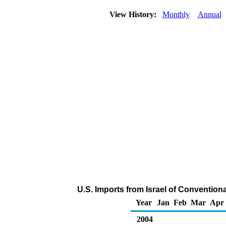
View History:
Monthly
Annual
U.S. Imports from Israel of Convention
Year
Jan
Feb
Mar
Apr
2004