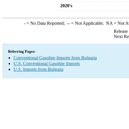
2020's
-
= No Data Reported;
--
= Not Applicable;
NA
= Not A
Release
Next Re
Referring Pages:
Conventional Gasoline Imports from Bulgaria
U.S. Conventional Gasoline Imports
U.S. Imports from Bulgaria