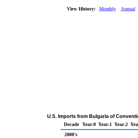
View History:
Monthly
Annual
U.S. Imports from Bulgaria of Convent
Decade
Year-0
Year-1
Year-2
Yea
2000's