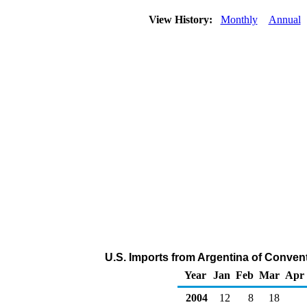
View History:
Monthly
Annual
U.S. Imports from Argentina of Conven
Year
Jan
Feb
Mar
Apr
2004
12
8
18