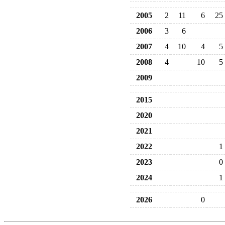
2005
2
11
6
25
2006
3
6
2007
4
10
4
5
2008
4
10
5
2009
2015
2020
2021
2022
1
2023
0
2024
1
2026
0