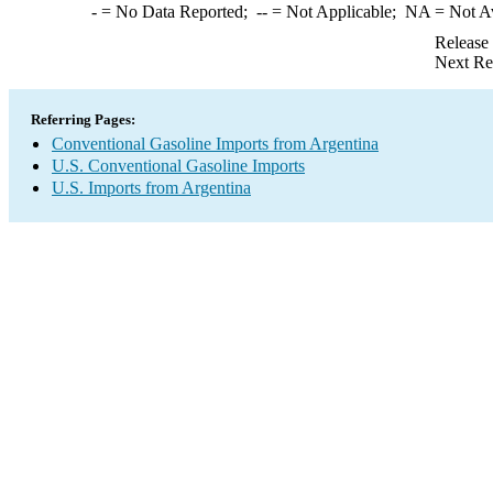
-
= No Data Reported;
--
= Not Applicable;
NA
= Not A
Release
Next Re
Referring Pages:
Conventional Gasoline Imports from Argentina
U.S. Conventional Gasoline Imports
U.S. Imports from Argentina