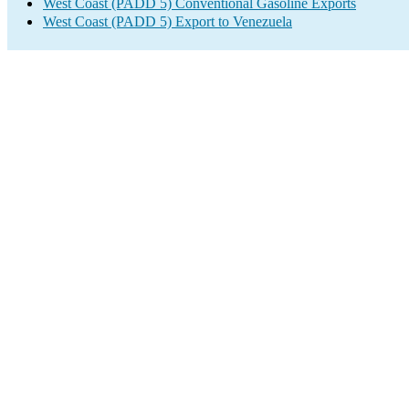
West Coast (PADD 5) Conventional Gasoline Exports
West Coast (PADD 5) Export to Venezuela