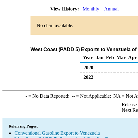
View History:
Monthly
Annual
No chart available.
West Coast (PADD 5) Exports to Venezuela of
Year
Jan
Feb
Mar
Apr
2020
2022
-
= No Data Reported;
--
= Not Applicable;
NA
= Not A
Release
Next Re
Referring Pages:
Conventional Gasoline Export to Venezuela