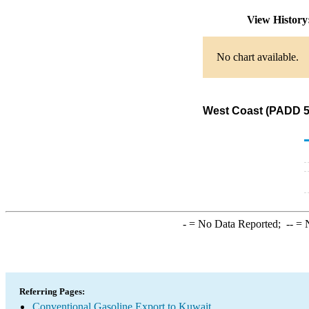
View Histor
No chart available.
West Coast (PADD 5)
-
= No Data Reported;
--
= N
Referring Pages:
Conventional Gasoline Export to Kuwait