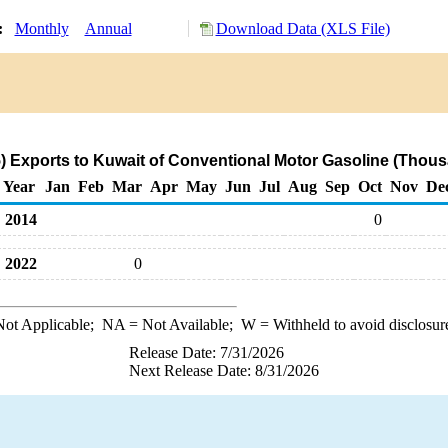
y:
Monthly
Annual
Download Data (XLS File)
 Exports to Kuwait of Conventional Motor Gasoline (Thous
Year
Jan
Feb
Mar
Apr
May
Jun
Jul
Aug
Sep
Oct
Nov
De
2014
0
2022
0
ot Applicable;
NA
= Not Available;
W
= Withheld to avoid disclosur
Release Date: 7/31/2026
Next Release Date: 8/31/2026