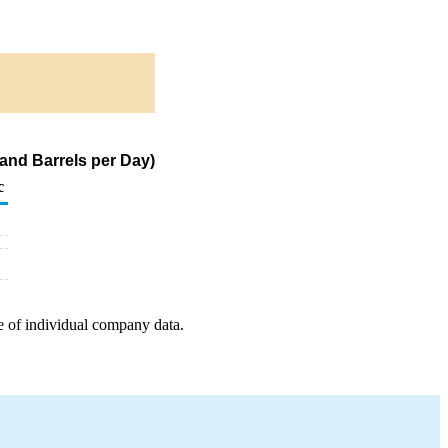
and Barrels per Day)
c
e of individual company data.