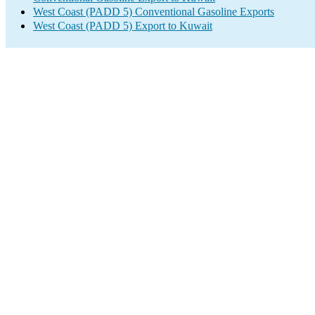
West Coast (PADD 5) Conventional Gasoline Exports
West Coast (PADD 5) Export to Kuwait