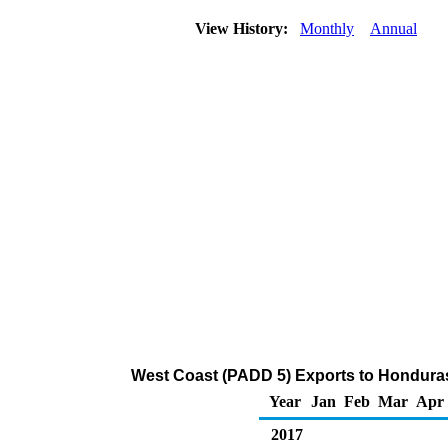
View History:
Monthly
Annual
West Coast (PADD 5) Exports to Honduras
Year
Jan
Feb
Mar
Apr
2017