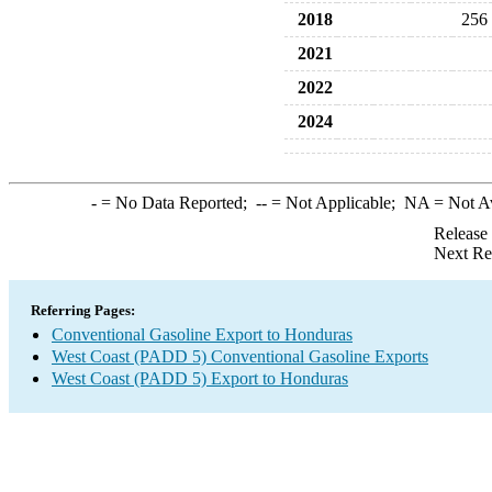
2018
256
2021
2022
2024
-
= No Data Reported;
--
= Not Applicable;
NA
= Not A
Release
Next Re
Referring Pages:
Conventional Gasoline Export to Honduras
West Coast (PADD 5) Conventional Gasoline Exports
West Coast (PADD 5) Export to Honduras