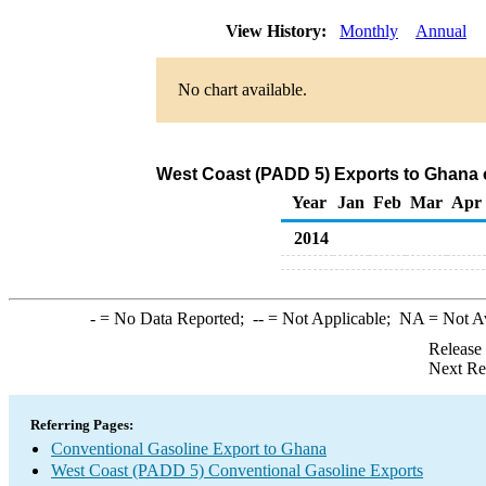
View History:
Monthly
Annual
No chart available.
West Coast (PADD 5) Exports to Ghana 
Year
Jan
Feb
Mar
Apr
2014
-
= No Data Reported;
--
= Not Applicable;
NA
= Not A
Release
Next Re
Referring Pages:
Conventional Gasoline Export to Ghana
West Coast (PADD 5) Conventional Gasoline Exports