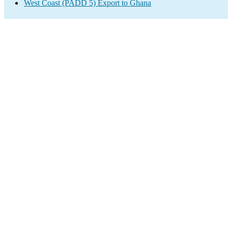
West Coast (PADD 5) Export to Ghana