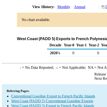
View History:
Monthly
Annual
No chart available.
West Coast (PADD 5) Exports to French Polynesia
Decade
Year-0
Year-1
Year-2
Yea
2020's
0
0
-
= No Data Reported;
--
= Not Applicable;
NA
= Not A
Release
Next Re
Referring Pages:
Conventional Gasoline Export to French Pacific Islands
West Coast (PADD 5) Conventional Gasoline Exports
West Coast (PADD 5) Export to French Pacific Islands