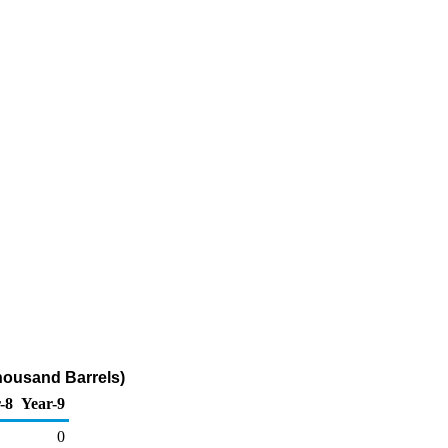
housand Barrels)
-8
Year-9
0