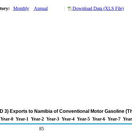
story:
Monthly
Annual
Download Data (XLS File)
D 3) Exports to Namibia of Conventional Motor Gasoline (T
Year-0
Year-1
Year-2
Year-3
Year-4
Year-5
Year-6
Year-7
Year
85