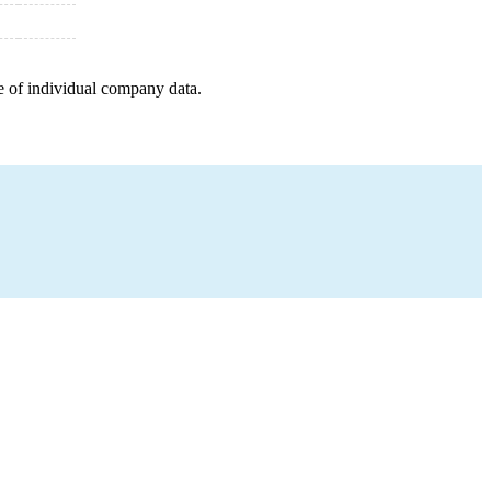
e of individual company data.