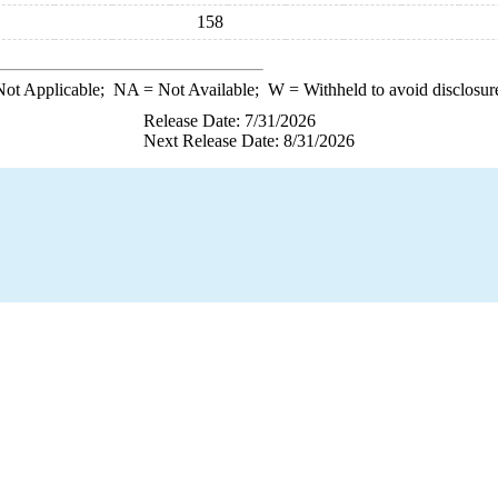
158
ot Applicable;
NA
= Not Available;
W
= Withheld to avoid disclosur
Release Date: 7/31/2026
Next Release Date: 8/31/2026