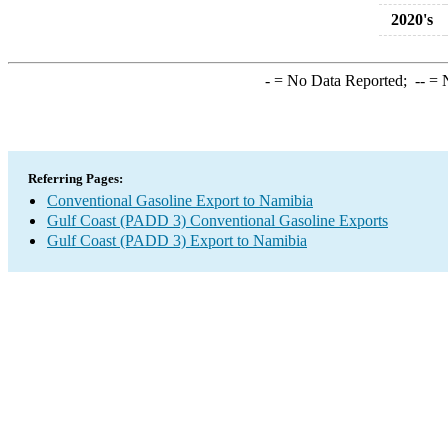
2020's
-
= No Data Reported;
--
= N
Referring Pages:
Conventional Gasoline Export to Namibia
Gulf Coast (PADD 3) Conventional Gasoline Exports
Gulf Coast (PADD 3) Export to Namibia