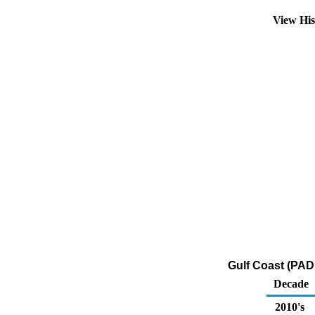
View Hi
Gulf Coast (PAD
Decade
2010's