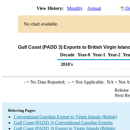
View History:
Monthly
Annual
Do
No chart available.
Gulf Coast (PADD 3) Exports to British Virgin Isla
Decade
Year-0
Year-1
Year-2
Yea
2010's
-
= No Data Reported;
--
= Not Applicable;
NA
= Not A
Release
Next Re
Referring Pages:
Conventional Gasoline Export to Virgin Islands (British)
Gulf Coast (PADD 3) Conventional Gasoline Exports
Gulf Coast (PADD 3) Export to Virgin Islands (British)