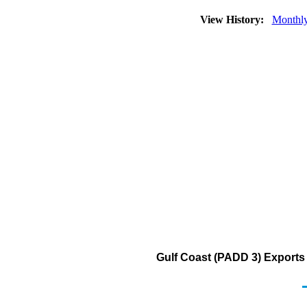
View History:
Monthl
Gulf Coast (PADD 3) Exports 