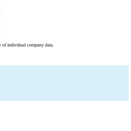
e of individual company data.