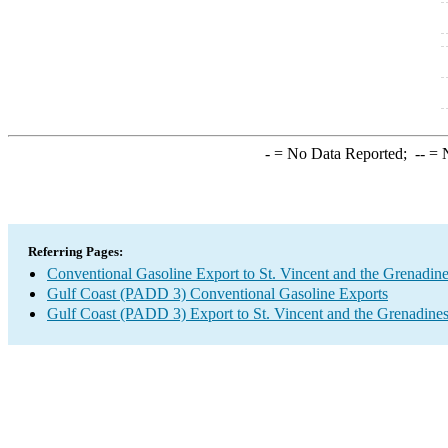
-
= No Data Reported;
--
= N
Referring Pages:
Conventional Gasoline Export to St. Vincent and the Grenadin
Gulf Coast (PADD 3) Conventional Gasoline Exports
Gulf Coast (PADD 3) Export to St. Vincent and the Grenadine