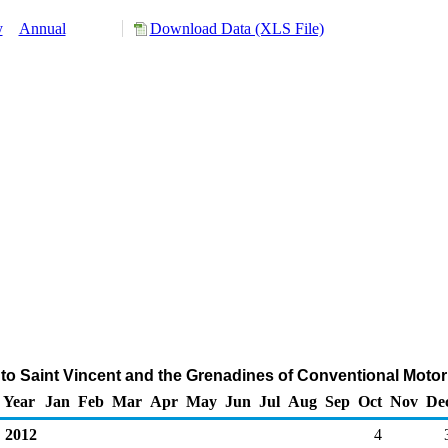
y
Annual
Download Data (XLS File)
to Saint Vincent and the Grenadines of Conventional Moto
Year
Jan
Feb
Mar
Apr
May
Jun
Jul
Aug
Sep
Oct
Nov
De
2012
4