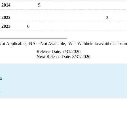
2014
9
2022
3
2023
0
ot Applicable;
NA
= Not Available;
W
= Withheld to avoid disclosur
Release Date: 7/31/2026
Next Release Date: 8/31/2026
es
s