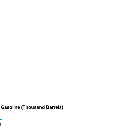
r Gasoline (Thousand Barrels)
c
3