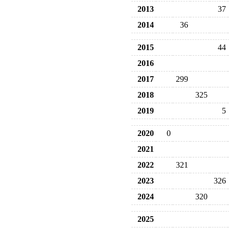
2013
37
2014
36
2015
44
2016
2017
299
2018
325
2019
5
2020
0
2021
2022
321
2023
326
2024
320
2025