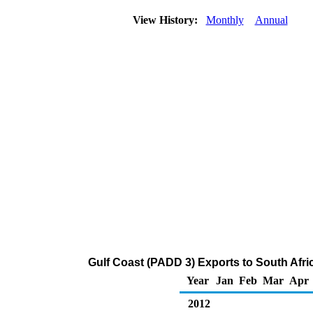
View History:
Monthly
Annual
Gulf Coast (PADD 3) Exports to South Afri
Year
Jan
Feb
Mar
Apr
2012