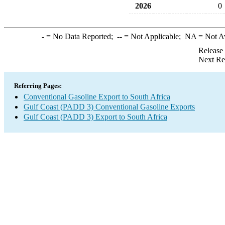
2026
0
-
= No Data Reported;
--
= Not Applicable;
NA
= Not A
Release
Next Re
Referring Pages:
Conventional Gasoline Export to South Africa
Gulf Coast (PADD 3) Conventional Gasoline Exports
Gulf Coast (PADD 3) Export to South Africa