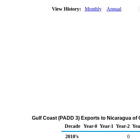
View History:
Monthly
Annual
Gulf Coast (PADD 3) Exports to Nicaragua of
Decade
Year-0
Year-1
Year-2
Yea
2010's
0