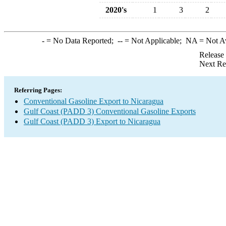
2020's
1
3
2
-
= No Data Reported;
--
= Not Applicable;
NA
= Not A
Release
Next Re
Referring Pages:
Conventional Gasoline Export to Nicaragua
Gulf Coast (PADD 3) Conventional Gasoline Exports
Gulf Coast (PADD 3) Export to Nicaragua